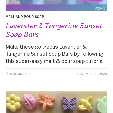
MELT AND POUR SOAP
Lavender & Tangerine Sunset
Soap Bars
Make these gorgeous Lavender &
Tangerine Sunset Soap Bars by following
this super-easy melt & pour soap tutorial.
0 COMMENTS
NOVEMBER 8, 2020