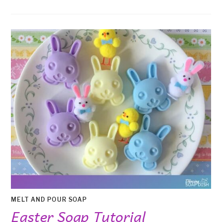
MELT AND POUR SOAP
Easter Soap Tutorial