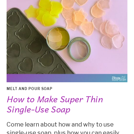
MELT AND POUR SOAP
How to Make Super Thin
Single-Use Soap
Come learn about how and why to use
single-use soap, plus how you can easily