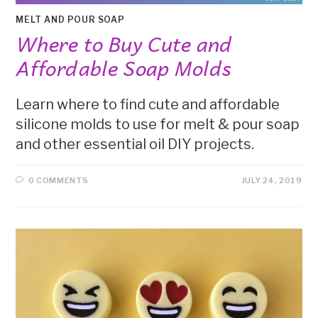
MELT AND POUR SOAP
Where to Buy Cute and
Affordable Soap Molds
Learn where to find cute and affordable
silicone molds to use for melt & pour soap
and other essential oil DIY projects.
0 COMMENTS
JULY 24, 2019