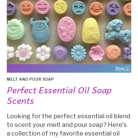
MELT AND POUR SOAP
Perfect Essential Oil Soap
Scents
Looking for the perfect essential oil blend
to scent your melt and pour soap? Here's
a collection of my favorite essential oil