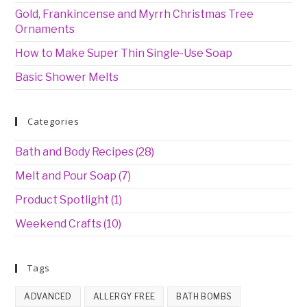
Gold, Frankincense and Myrrh Christmas Tree
Ornaments
How to Make Super Thin Single-Use Soap
Basic Shower Melts
Categories
Bath and Body Recipes
(28)
Melt and Pour Soap
(7)
Product Spotlight
(1)
Weekend Crafts
(10)
Tags
ADVANCED
ALLERGY FREE
BATH BOMBS