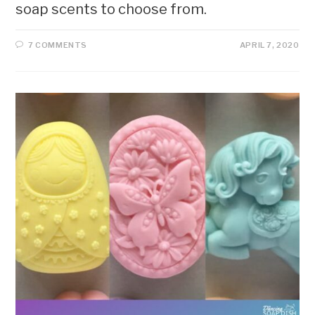
soap scents to choose from.
7 COMMENTS
APRIL 7, 2020