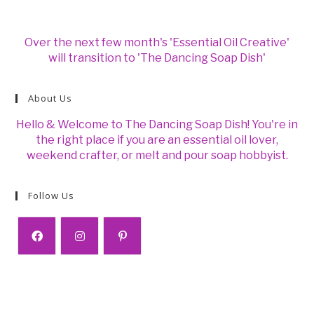
Over the next few month's 'Essential Oil Creative'
will transition to 'The Dancing Soap Dish'
About Us
Hello & Welcome to The Dancing Soap Dish! You're in
the right place if you are an essential oil lover,
weekend crafter, or melt and pour soap hobbyist.
Follow Us
Opens
Opens
Opens
in
in
in
a
a
a
new
new
new