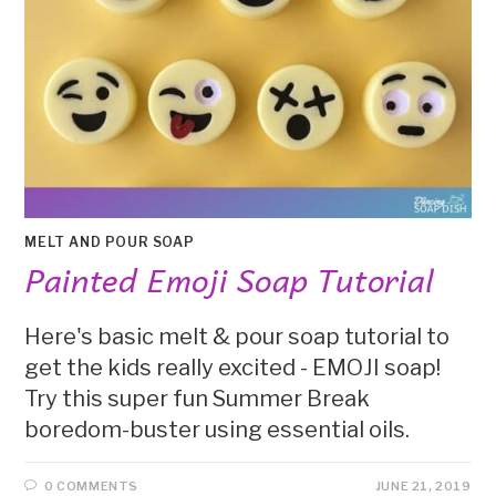
MELT AND POUR SOAP
Painted Emoji Soap Tutorial
Here's basic melt & pour soap tutorial to
get the kids really excited - EMOJI soap!
Try this super fun Summer Break
boredom-buster using essential oils.
0 COMMENTS
JUNE 21, 2019