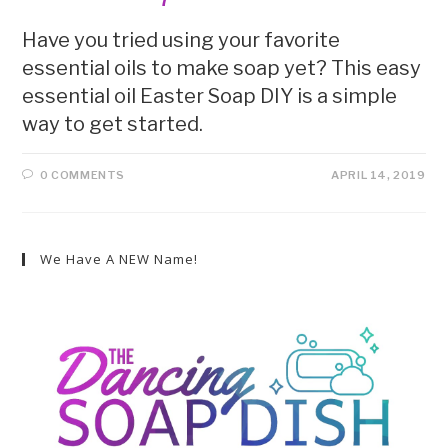
Have you tried using your favorite
essential oils to make soap yet? This easy
essential oil Easter Soap DIY is a simple
way to get started.
0 COMMENTS
APRIL 14, 2019
We Have A NEW Name!