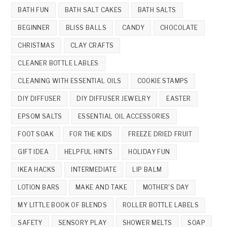
BATH FUN
BATH SALT CAKES
BATH SALTS
BEGINNER
BLISS BALLS
CANDY
CHOCOLATE
CHRISTMAS
CLAY CRAFTS
CLEANER BOTTLE LABLES
CLEANING WITH ESSENTIAL OILS
COOKIE STAMPS
DIY DIFFUSER
DIY DIFFUSER JEWELRY
EASTER
EPSOM SALTS
ESSENTIAL OIL ACCESSORIES
FOOT SOAK
FOR THE KIDS
FREEZE DRIED FRUIT
GIFT IDEA
HELPFUL HINTS
HOLIDAY FUN
IKEA HACKS
INTERMEDIATE
LIP BALM
LOTION BARS
MAKE AND TAKE
MOTHER'S DAY
MY LITTLE BOOK OF BLENDS
ROLLER BOTTLE LABELS
SAFETY
SENSORY PLAY
SHOWER MELTS
SOAP