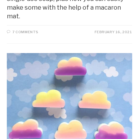
make some with the help of a macaron
mat.
7 COMMENTS
FEBRUARY 16, 2021