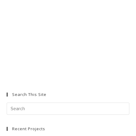
tab
tab
tab
Search This Site
Search
for:
Recent Projects