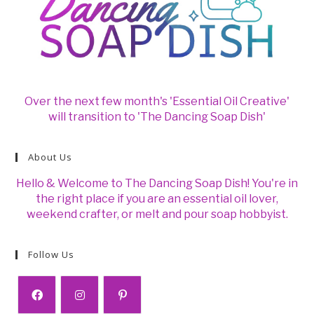
Over the next few month's 'Essential Oil Creative'
will transition to 'The Dancing Soap Dish'
About Us
Hello & Welcome to The Dancing Soap Dish! You're in
the right place if you are an essential oil lover,
weekend crafter, or melt and pour soap hobbyist.
Follow Us