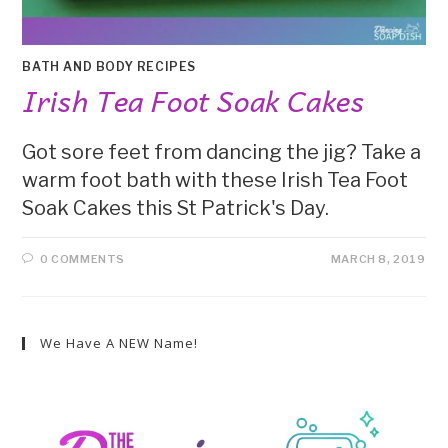
BATH AND BODY RECIPES
Irish Tea Foot Soak Cakes
Got sore feet from dancing the jig? Take a
warm foot bath with these Irish Tea Foot
Soak Cakes this St Patrick's Day.
0 COMMENTS
MARCH 8, 2019
We Have A NEW Name!