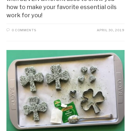
how to make your favorite essential oils
work for you!
0 COMMENTS
APRIL 30, 2019