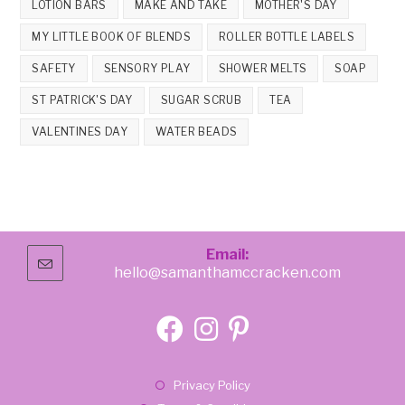
LOTION BARS
MAKE AND TAKE
MOTHER'S DAY
MY LITTLE BOOK OF BLENDS
ROLLER BOTTLE LABELS
SAFETY
SENSORY PLAY
SHOWER MELTS
SOAP
ST PATRICK'S DAY
SUGAR SCRUB
TEA
VALENTINES DAY
WATER BEADS
Email:
hello@samanthamccracken.com
Opens
in
your
application
Opens
Opens
Opens
in
in
in
Opens
Privacy Policy
a
a
a
in