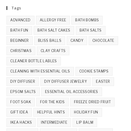
Tags
ADVANCED
ALLERGY FREE
BATH BOMBS
BATH FUN
BATH SALT CAKES
BATH SALTS
BEGINNER
BLISS BALLS
CANDY
CHOCOLATE
CHRISTMAS
CLAY CRAFTS
CLEANER BOTTLE LABLES
CLEANING WITH ESSENTIAL OILS
COOKIE STAMPS
DIY DIFFUSER
DIY DIFFUSER JEWELRY
EASTER
EPSOM SALTS
ESSENTIAL OIL ACCESSORIES
FOOT SOAK
FOR THE KIDS
FREEZE DRIED FRUIT
GIFT IDEA
HELPFUL HINTS
HOLIDAY FUN
IKEA HACKS
INTERMEDIATE
LIP BALM