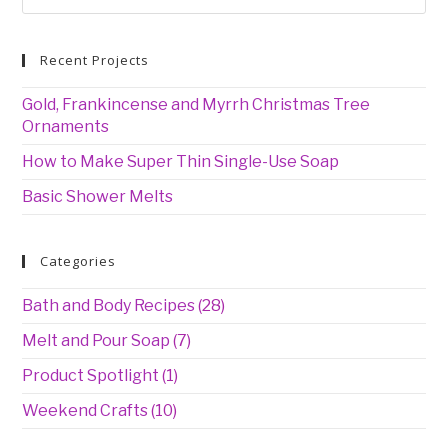
for:
Recent Projects
Gold, Frankincense and Myrrh Christmas Tree
Ornaments
How to Make Super Thin Single-Use Soap
Basic Shower Melts
Categories
Bath and Body Recipes
(28)
Melt and Pour Soap
(7)
Product Spotlight
(1)
Weekend Crafts
(10)