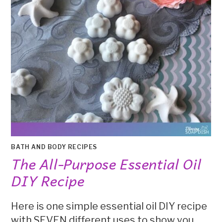
BATH AND BODY RECIPES
The All-Purpose Essential Oil
DIY Recipe
Here is one simple essential oil DIY recipe
with SEVEN different uses to show you